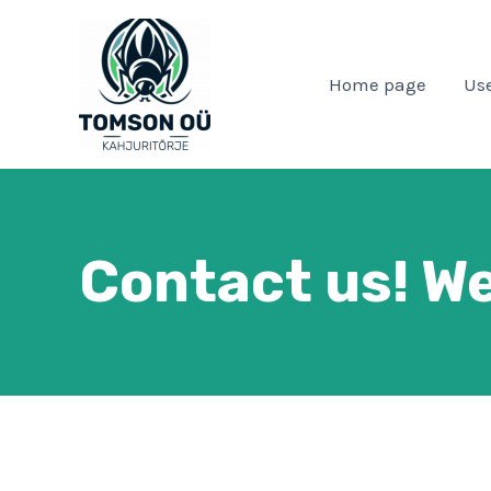
Skip
to
content
Home page
Use
Contact us! We