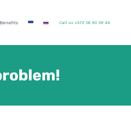
Benefits
Call us
+372 56 90 39 44
problem!