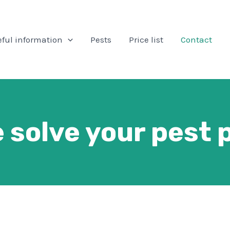
ful information
Pests
Price list
Contact
 solve your pest 