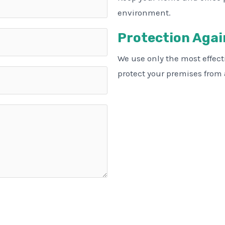
environment.
Protection Agai
We use only the most effec
protect your premises from a