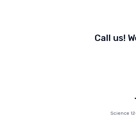
Call us! W
Science 12