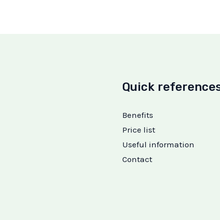
Quick reference
Benefits
Price list
Useful information
Contact