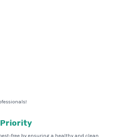
ofessionals!
 Priority
pest-free by ensuring a healthy and clean