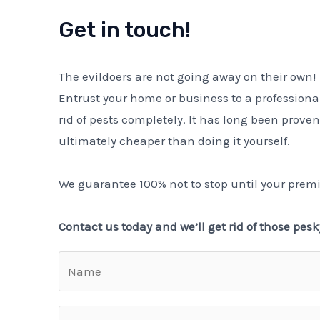
Get in touch!
The evildoers are not going away on their own!
Entrust your home or business to a professiona
rid of pests completely. It has long been proven
ultimately cheaper than doing it yourself.
We guarantee 100% not to stop until your premi
Contact us today and we’ll get rid of those pesk