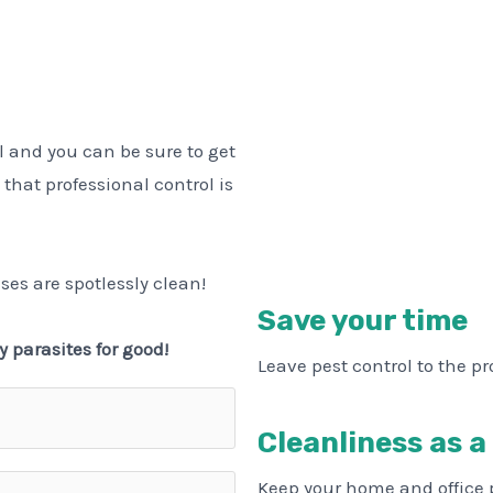
l and you can be sure to get
 that professional control is
ses are spotlessly clean!
Save your time
y parasites for good!
Leave pest control to the pr
Cleanliness as a
Keep your home and office 