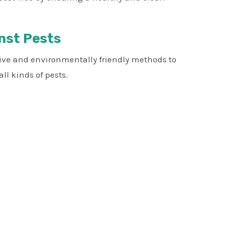
nst Pests
tive and environmentally friendly methods to
ll kinds of pests.