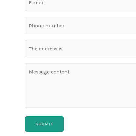
SUBMIT