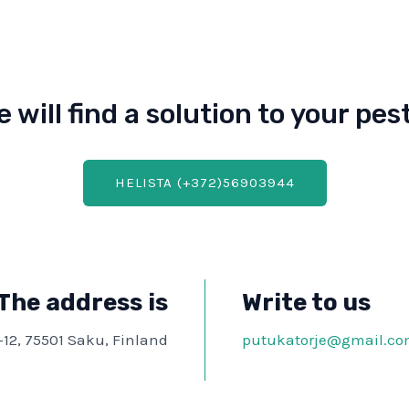
e will find a solution to your pe
HELISTA (+372)56903944
The address is
Write to us
-12, 75501 Saku, Finland
putukatorje@gmail.c