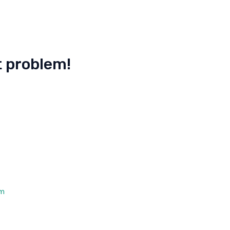
st problem!
om