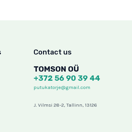
s
Contact us
TOMSON OÜ
+372 56 90 39 44
putukatorje@gmail.com
J. Vilmsi 28-2, Tallinn, 13126