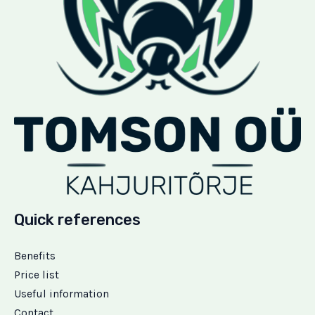
Quick references
Benefits
Price list
Useful information
Contact