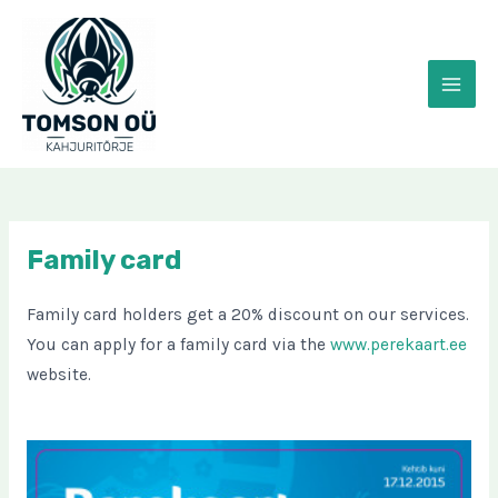
Skip
to
content
MAI
MEN
Family card
Family card holders get a 20% discount on our services.
You can apply for a family card via the
www.perekaart.ee
website.